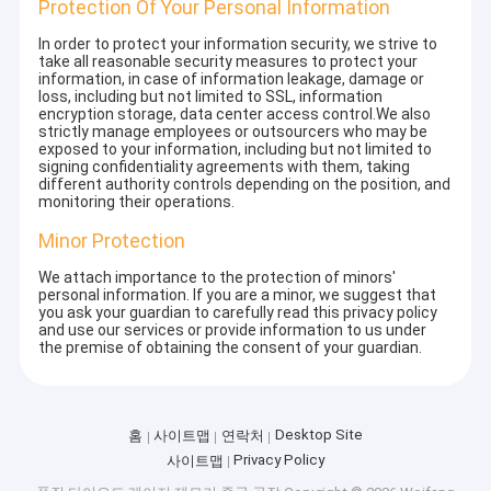
Protection Of Your Personal Information
In order to protect your information security, we strive to
take all reasonable security measures to protect your
information, in case of information leakage, damage or
loss, including but not limited to SSL, information
encryption storage, data center access control.We also
strictly manage employees or outsourcers who may be
exposed to your information, including but not limited to
signing confidentiality agreements with them, taking
different authority controls depending on the position, and
monitoring their operations.
Minor Protection
We attach importance to the protection of minors'
personal information. If you are a minor, we suggest that
you ask your guardian to carefully read this privacy policy
and use our services or provide information to us under
the premise of obtaining the consent of your guardian.
Desktop Site
홈
사이트맵
연락처
Privacy Policy
사이트맵