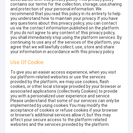
contains our terms for the collection, storage, use,sharing
and protection of your personal information. We
recommend that you read this policy in its entirety to help
you understand how to maintain your privacy. If you have
any questions about this privacy policy, you can contact
us via the contact information published on the platform.
If you do not agree to any content of this privacy policy,
you shall immediately stop using the platform services. By
continuing to use any of the services of the platform, you
agree that we will lawfully collect, use, store and share
your information in accordance with this privacy policy.
Use Of Cookie
To give you an easier access experience, when you visit
our platform-related websites or use the services
provided by the platform, we may use cookies, flash
cookies, or other local storage provided by your browser or
associated applications (collectively Cookies) to provide
you with a personalized user experience and service.
Please understand that some of our services can only be
implemented by using cookies.You may modify the
acceptance of cookies or refuse cookies if your browser
or browser's additional services allow it, but this may
affect your secure access to the platform-related
websites and the services provided by the platform.