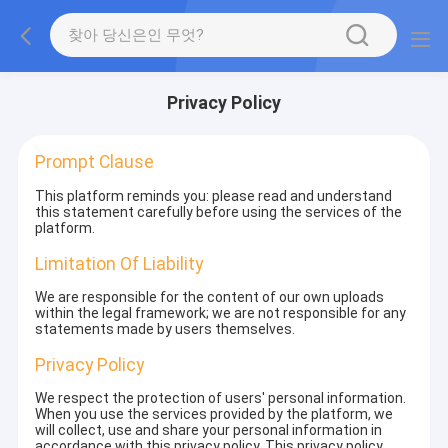
Privacy Policy
Prompt Clause
This platform reminds you: please read and understand
this statement carefully before using the services of the
platform.
Limitation Of Liability
We are responsible for the content of our own uploads
within the legal framework; we are not responsible for any
statements made by users themselves.
Privacy Policy
We respect the protection of users' personal information.
When you use the services provided by the platform, we
will collect, use and share your personal information in
accordance with this privacy policy. This privacy policy